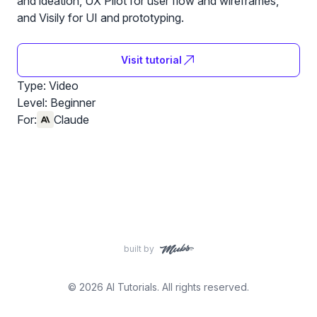
and ideation, UX Pilot for user flow and wireframes,
and Visily for UI and prototyping.
Visit tutorial
Type: Video
Level:
Beginner
For:
Claude
built by
© 2026 AI Tutorials. All rights reserved.