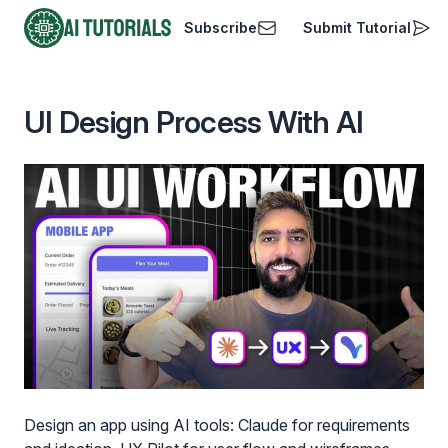
Subscribe
Submit Tutorial
AI Tutorials
UI Design Process With AI
Design an app using AI tools: Claude for requirements