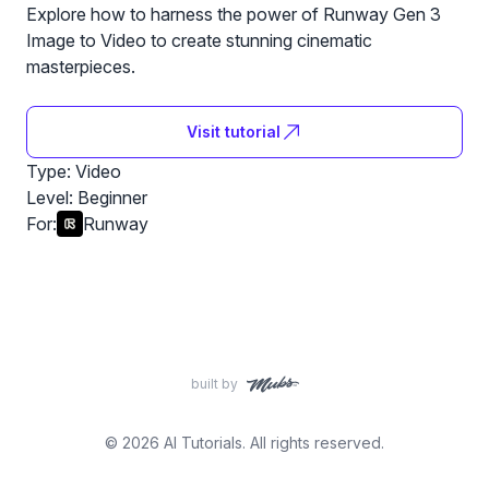
Explore how to harness the power of Runway Gen 3
Image to Video to create stunning cinematic
masterpieces.
Visit tutorial
Type: Video
Level:
Beginner
For:
Runway
built by
© 2026 AI Tutorials. All rights reserved.