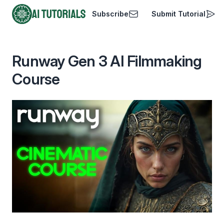
Subscribe
Submit Tutorial
AI Tutorials
Runway Gen 3 AI Filmmaking
Course