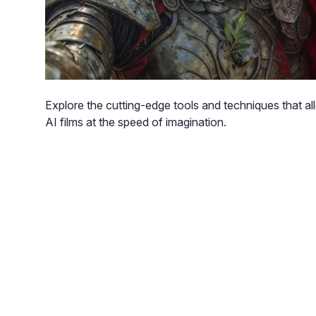
Explore the cutting-edge tools and techniques that al
AI films at the speed of imagination.