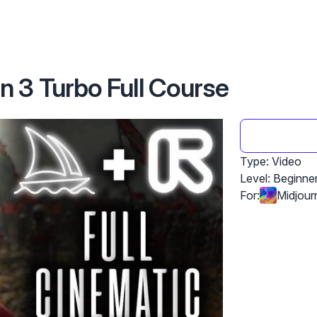
 3 Turbo Full Course
Type: Video
Level:
Beginne
For:
Midjour