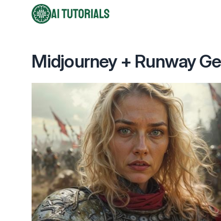
AI Tutorials
Midjourney + Runway Gen