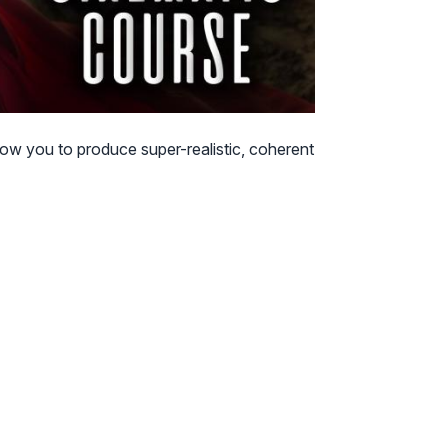
low you to produce super-realistic, coherent