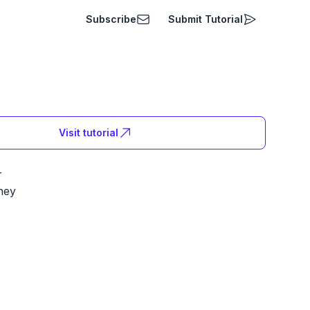
Subscribe
Submit Tutorial
Visit tutorial
r
ney