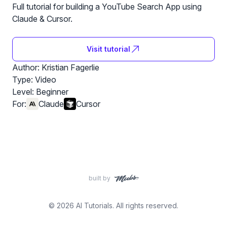
Full tutorial for building a YouTube Search App using
Claude & Cursor.
Visit tutorial
Author: Kristian Fagerlie
Type: Video
Level:
Beginner
For:
Claude
Cursor
built by
© 2026 AI Tutorials. All rights reserved.