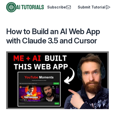
Subscribe
Submit Tutorial
AI Tutorials
How to Build an AI Web App
with Claude 3.5 and Cursor