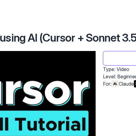
sing AI (Cursor + Sonnet 3.5
Type: Video
Level:
Beginne
For:
Claude