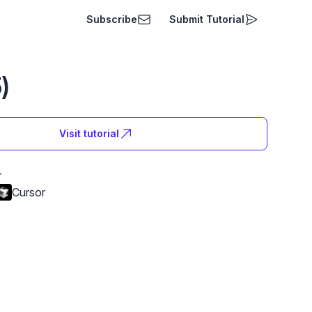
Subscribe
Submit Tutorial
)
Visit tutorial
r
Cursor