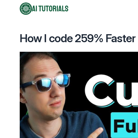
AI Tutorials
How I code 259% Faster u