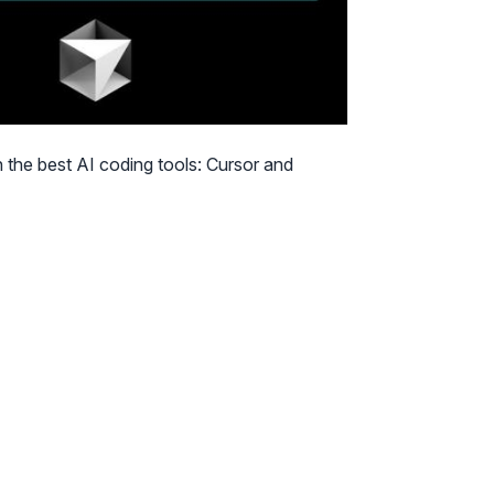
 the best AI coding tools: Cursor and