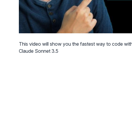
This video will show you the fastest way to code with
Claude Sonnet 3.5