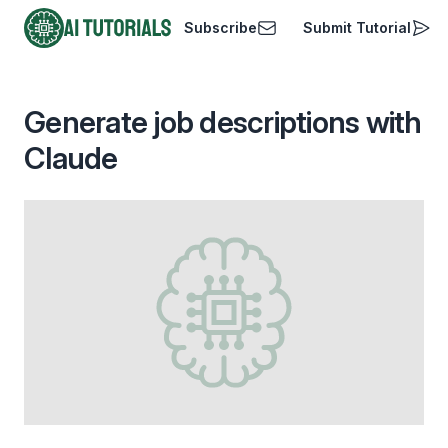
Subscribe
Submit Tutorial
AI Tutorials
Generate job descriptions with
Claude