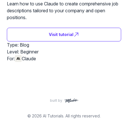
Learn how to use Claude to create comprehensive job
descriptions tailored to your company and open
positions.
Visit tutorial
Type: Blog
Level:
Beginner
For:
Claude
built by
© 2026 AI Tutorials. All rights reserved.