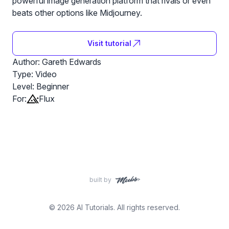
powerful image generation platform that rivals or even
beats other options like Midjourney.
Visit tutorial
Author: Gareth Edwards
Type: Video
Level:
Beginner
For:
Flux
built by
© 2026 AI Tutorials. All rights reserved.