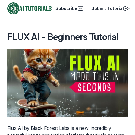
Subscribe
Submit Tutorial
AI Tutorials
FLUX AI - Beginners Tutorial
Flux AI by Black Forest Labs is a new, incredibly