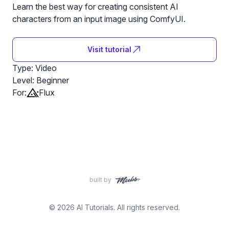
Learn the best way for creating consistent AI
characters from an input image using ComfyUI.
Visit tutorial
Type: Video
Level:
Beginner
For:
Flux
built by
© 2026 AI Tutorials. All rights reserved.