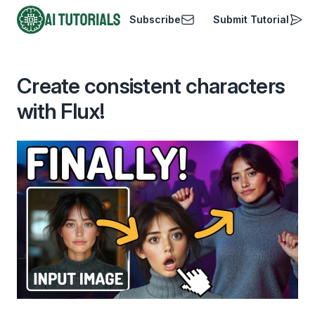
Subscribe
Submit Tutorial
AI Tutorials
Create consistent characters
with Flux!