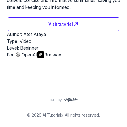
delivers concise and informative summaries, saving you
time and keeping you informed.
Visit tutorial
Author: Atef Ataya
Type: Video
Level:
Beginner
For:
OpenAI
Runway
built by
© 2026 AI Tutorials. All rights reserved.