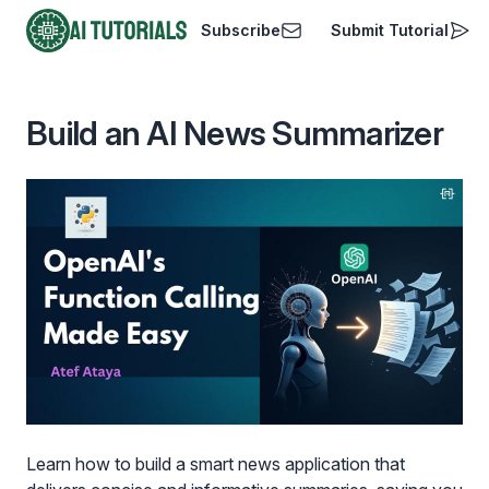
Subscribe
Submit Tutorial
AI Tutorials
Build an AI News Summarizer
Learn how to build a smart news application that