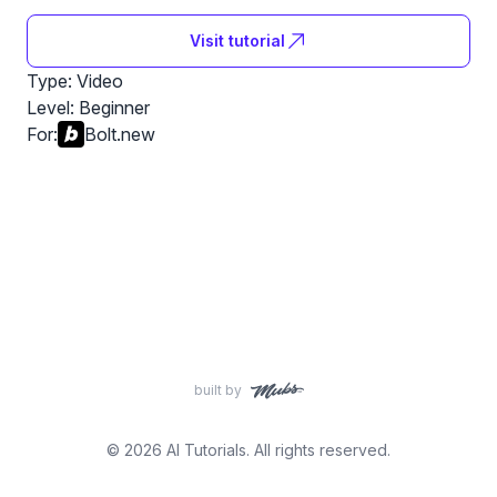
Visit tutorial
Type: Video
Level:
Beginner
For:
Bolt.new
built by
© 2026 AI Tutorials. All rights reserved.