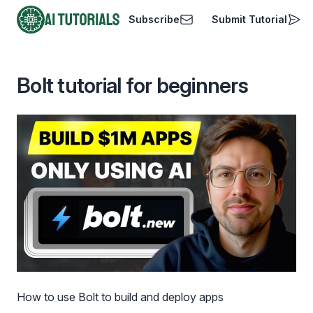
Subscribe
Submit Tutorial
AI Tutorials
Bolt tutorial for beginners
How to use Bolt to build and deploy apps