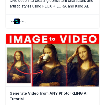
Dive deep into creating consistent characters and
artistic styles using FLUX + LORA and Kling AI.
For
Kling
Generate Video from ANY Photo! KLING AI
Tutorial