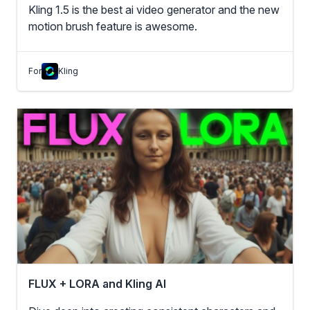
Kling 1.5 is the best ai video generator and the new
motion brush feature is awesome.
For
Kling
FLUX + LORA and Kling AI