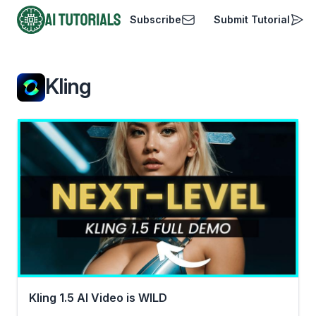
Subscribe
Submit Tutorial
AI Tutorials
Kling
Kling 1.5 AI Video is WILD