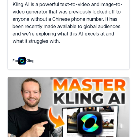
Kling AI is a powerful text-to-video and image-to-
video generator that was previously locked off to
anyone without a Chinese phone number. It has
been recently made available to global audiences
and we're exploring what this AI excels at and
what it struggles with.
For
Kling