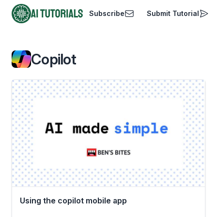
Subscribe
Submit Tutorial
AI Tutorials
Copilot
Using the copilot mobile app