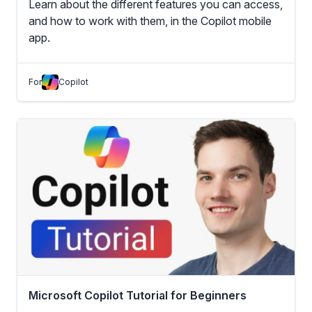
Learn about the different features you can access,
and how to work with them, in the Copilot mobile
app.
For
Copilot
Microsoft Copilot Tutorial for Beginners