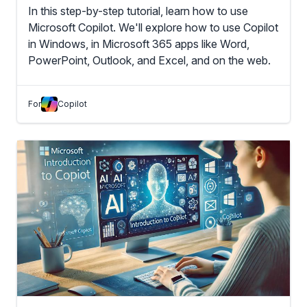
In this step-by-step tutorial, learn how to use
Microsoft Copilot. We'll explore how to use Copilot
in Windows, in Microsoft 365 apps like Word,
PowerPoint, Outlook, and Excel, and on the web.
For
Copilot